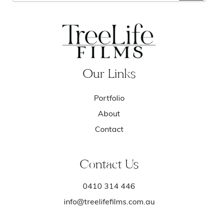
Our Links
Portfolio
About
Contact
Contact Us
0410 314 446
info@treelifefilms.com.au