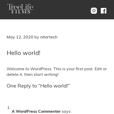
Menu
Posted
May 12, 2020
by
nitortech
on
Hello world!
Welcome to WordPress. This is your first post. Edit or
delete it, then start writing!
One Reply to “Hello world!”
A WordPress Commenter
says: