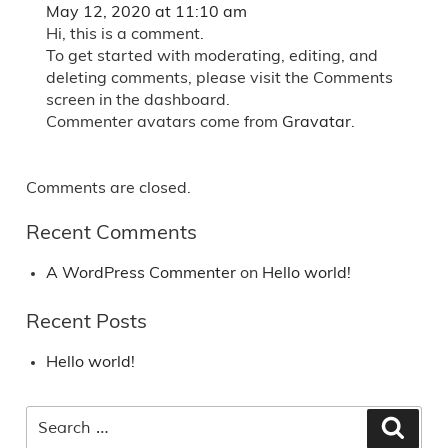
May 12, 2020 at 11:10 am
Hi, this is a comment.
To get started with moderating, editing, and
deleting comments, please visit the Comments
screen in the dashboard.
Commenter avatars come from
Gravatar
.
Comments are closed.
Recent Comments
A WordPress Commenter
on
Hello world!
Recent Posts
Hello world!
Search
Searc
for: